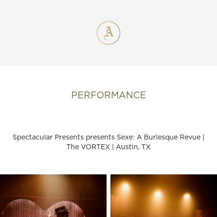
PERFORMANCE
Spectacular Presents presents Sexe: A Burlesque Revue |
The VORTEX | Austin, TX